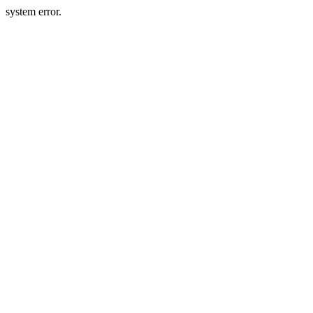
system error.