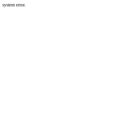
system error.